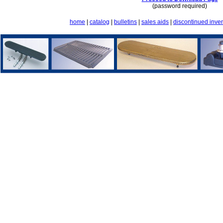
(password required)
home
|
catalog
|
bulletins
|
sales aids
|
discontinued inve