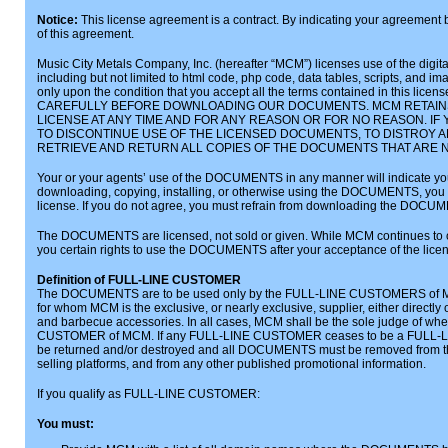
Notice:
This license agreement is a contract. By indicating your agreement 
of this agreement.
Music City Metals Company, Inc. (hereafter “MCM”) licenses use of the digital 
including but not limited to html code, php code, data tables, scripts, and
only upon the condition that you accept all the terms contained in this 
CAREFULLY BEFORE DOWNLOADING OUR DOCUMENTS. MCM RETAINS
LICENSE AT ANY TIME AND FOR ANY REASON OR FOR NO REASON. IF
TO DISCONTINUE USE OF THE LICENSED DOCUMENTS, TO DISTROY 
RETRIEVE AND RETURN ALL COPIES OF THE DOCUMENTS THAT ARE 
Your or your agents’ use of the DOCUMENTS in any manner will indicate your 
downloading, copying, installing, or otherwise using the DOCUMENTS, you a
license. If you do not agree, you must refrain from downloading the DOCU
The DOCUMENTS are licensed, not sold or given. While MCM continues to
you certain rights to use the DOCUMENTS after your acceptance of the lice
Definition of FULL-LINE CUSTOMER
The DOCUMENTS are to be used only by the FULL-LINE CUSTOMERS of M
for whom MCM is the exclusive, or nearly exclusive, supplier, either directly o
and barbecue accessories. In all cases, MCM shall be the sole judge of whet
CUSTOMER of MCM. If any FULL-LINE CUSTOMER ceases to be a FULL
be returned and/or destroyed and all DOCUMENTS must be removed from that 
selling platforms, and from any other published promotional information.
If you qualify as FULL-LINE CUSTOMER:
You must: