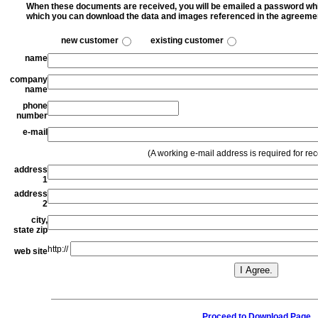
When these documents are received, you will be emailed a password whic
which you can download the data and images referenced in the agreeme
new customer
existing customer
name
company
name
phone
number
e-mail
(A working e-mail address is required for re
address
1
address
2
city,
state zip
http://
web site
Proceed to Download Page